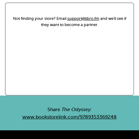
Not finding your store? Email
support@libro.fm
and we'll see if
they want to become a partner.
Share
The Odyssey
:
www.bookstorelink.com/9789353369248