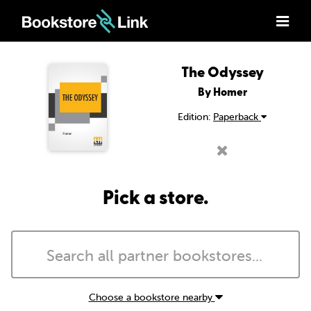
The Odyssey
By Homer
Edition:
Paperback
Pick a store.
Choose a bookstore nearby