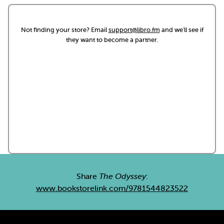
Not finding your store? Email
support@libro.fm
and we'll see if
they want to become a partner.
Share
The Odyssey
:
www.bookstorelink.com/9781544823522