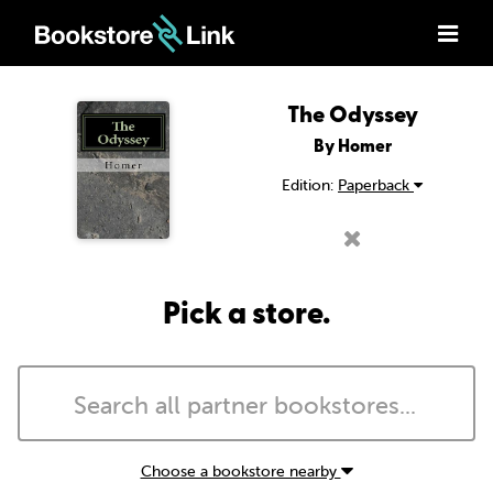
The Odyssey
By Homer
Edition:
Paperback
Pick a store.
Choose a bookstore nearby