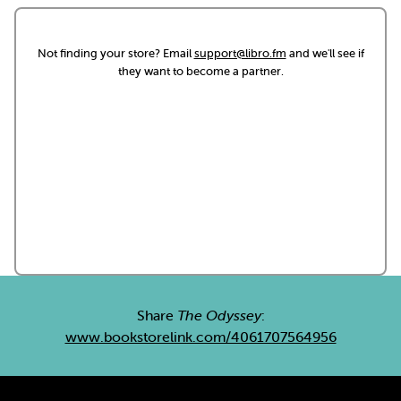
Not finding your store? Email
support@libro.fm
and we'll see if
they want to become a partner.
Share
The Odyssey
:
www.bookstorelink.com/4061707564956