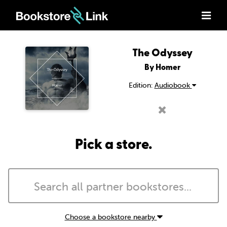
The Odyssey
By Homer
Edition:
Audiobook
Pick a store.
Choose a bookstore nearby