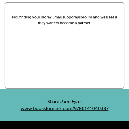
Not finding your store? Email
support@libro.fm
and we'll see if
they want to become a partner.
Share
Jane Eyre
:
www.bookstorelink.com/9780141040387