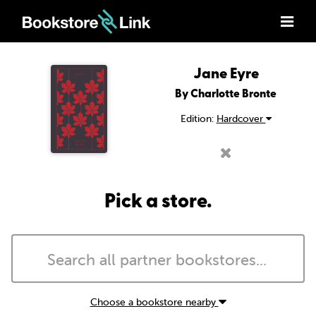
Jane Eyre
By Charlotte Bronte
Edition:
Hardcover
Pick a store.
Choose a bookstore nearby