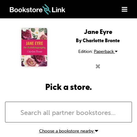
Jane Eyre
By Charlotte Bronte
Edition:
Paperback
Pick a store.
Choose a bookstore nearby