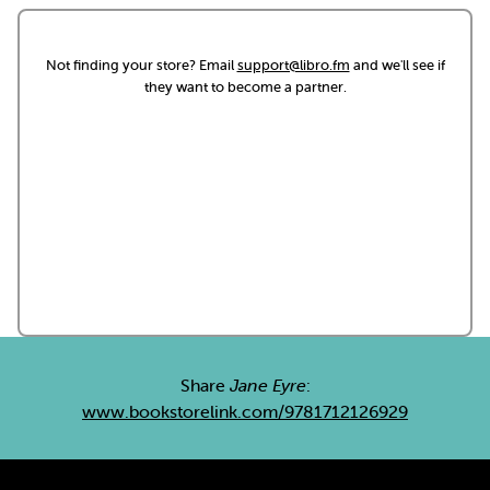
Not finding your store? Email
support@libro.fm
and we'll see if
they want to become a partner.
Share
Jane Eyre
:
www.bookstorelink.com/9781712126929