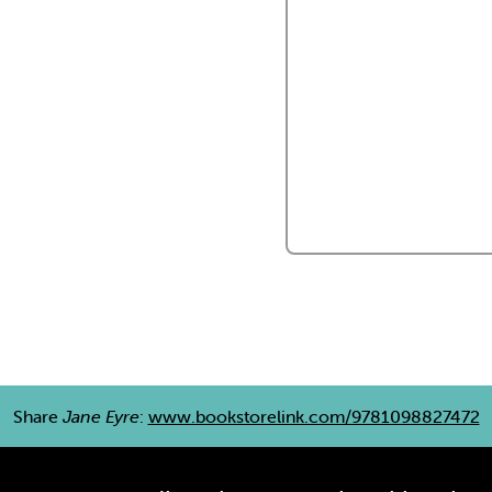
Share
Jane Eyre
:
www.bookstorelink.com/9781098827472