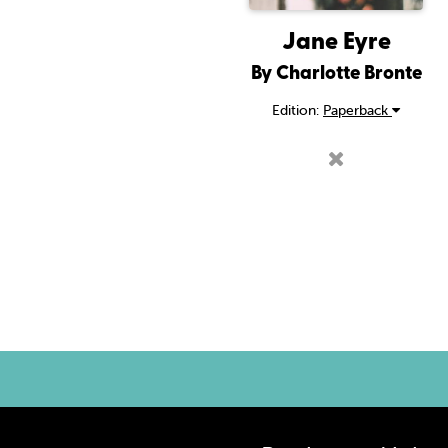
Jane Eyre
By Charlotte Bronte
Edition:
Paperback