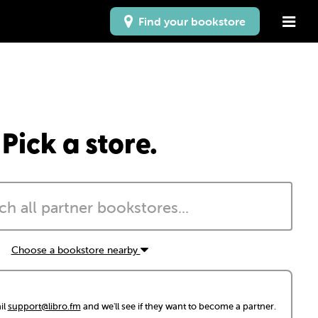
Find your bookstore
Pick a store.
Choose a bookstore nearby
il
support@libro.fm
and we'll see if they want to become a partner.