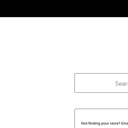
Not finding your store? Ema