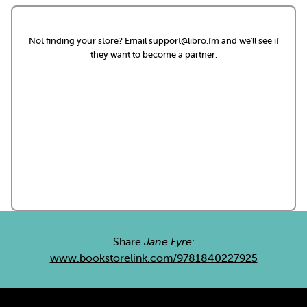
Not finding your store? Email
support@libro.fm
and we'll see if
they want to become a partner.
Share
Jane Eyre
:
www.bookstorelink.com/9781840227925