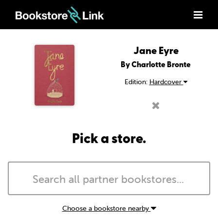
Jane Eyre
By Charlotte Bronte
Edition:
Hardcover
Pick a store.
Choose a bookstore nearby