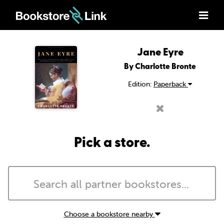
Jane Eyre
By Charlotte Bronte
Edition:
Paperback
Pick a store.
Choose a bookstore nearby