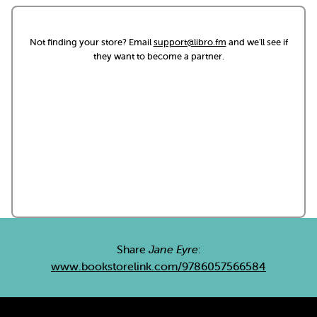
Not finding your store? Email
support@libro.fm
and we'll see if
they want to become a partner.
Share
Jane Eyre
:
www.bookstorelink.com/9786057566584