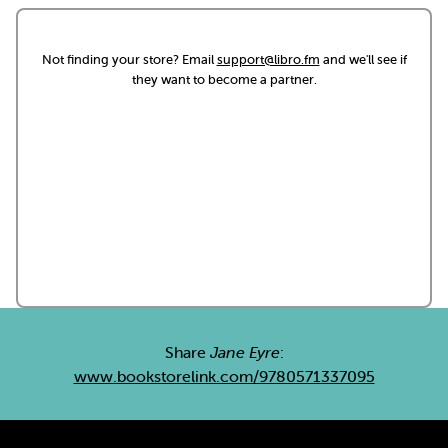
Not finding your store? Email
support@libro.fm
and we'll see if
they want to become a partner.
Share
Jane Eyre
:
www.bookstorelink.com/9780571337095