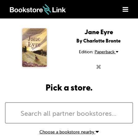
Jane Eyre
By Charlotte Bronte
Edition:
Paperback
Pick a store.
Choose a bookstore nearby