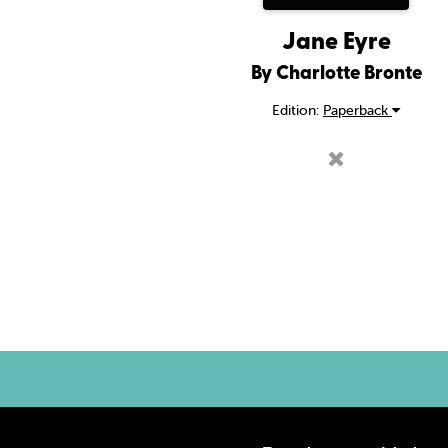
Jane Eyre
By Charlotte Bronte
Edition:
Paperback