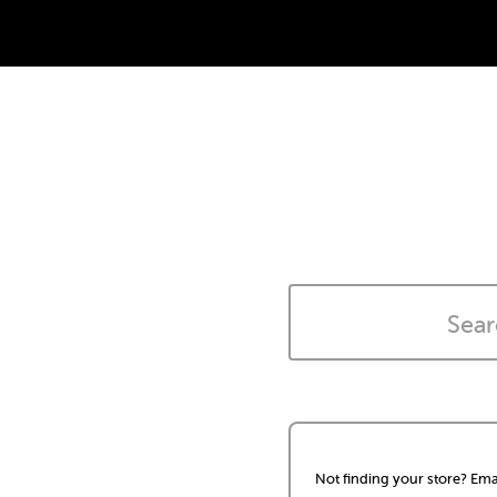
Not finding your store? Ema