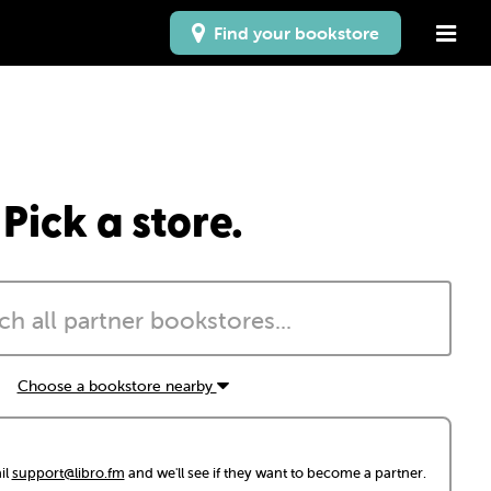
Find your bookstore
Pick a store.
Choose a bookstore nearby
il
support@libro.fm
and we'll see if they want to become a partner.