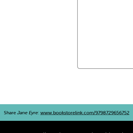
Share
Jane Eyre
:
www.bookstorelink.com/9798729656752