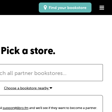
Find your bookstore
Pick a store.
Choose a bookstore nearby
il
support@libro.fm
and we'll see if they want to become a partner.