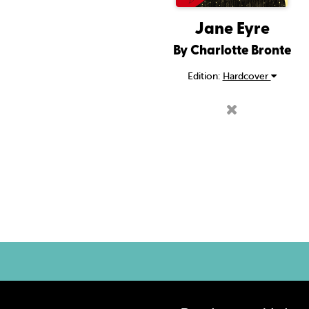
Jane Eyre
By Charlotte Bronte
Edition:
Hardcover