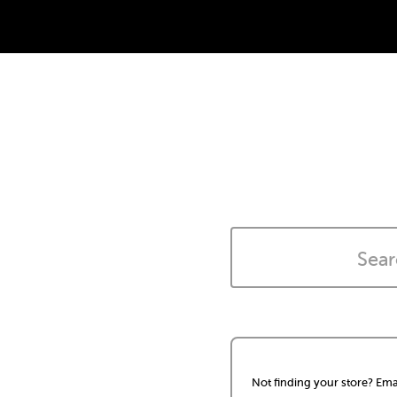
Not finding your store? Ema