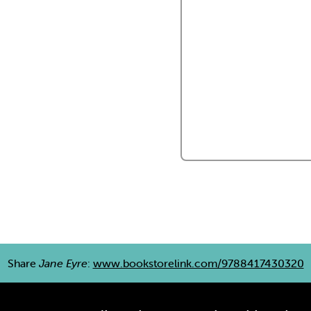
Share
Jane Eyre
:
www.bookstorelink.com/9788417430320