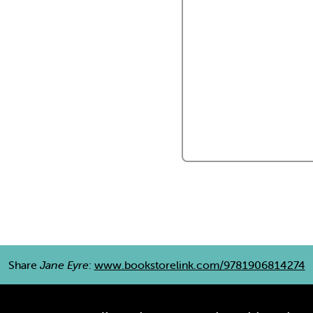
Share
Jane Eyre
:
www.bookstorelink.com/9781906814274