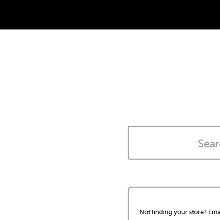
Not finding your store? Ema