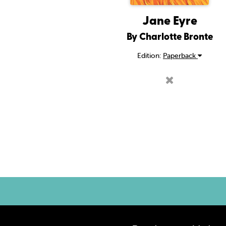
Jane Eyre
By Charlotte Bronte
Edition:
Paperback