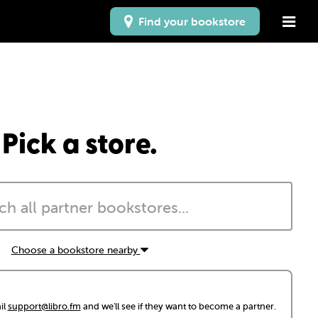
Find your bookstore
Pick a store.
Choose a bookstore nearby
il
support@libro.fm
and we'll see if they want to become a partner.