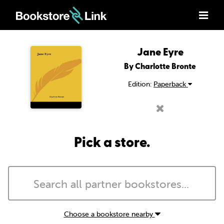
Jane Eyre
By Charlotte Bronte
Edition:
Paperback
Pick a store.
Choose a bookstore nearby