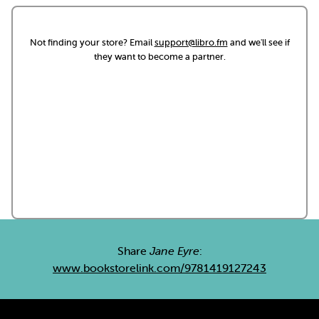
Not finding your store? Email
support@libro.fm
and we'll see if
they want to become a partner.
Share
Jane Eyre
:
www.bookstorelink.com/9781419127243