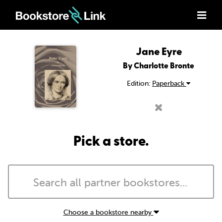
Jane Eyre
By Charlotte Bronte
Edition:
Paperback
Pick a store.
Choose a bookstore nearby