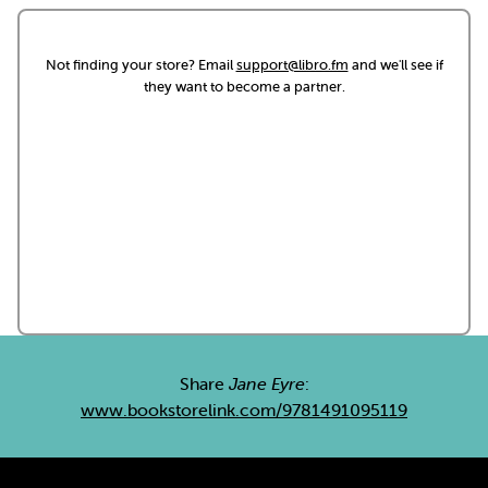
Not finding your store? Email
support@libro.fm
and we'll see if
they want to become a partner.
Share
Jane Eyre
:
www.bookstorelink.com/9781491095119