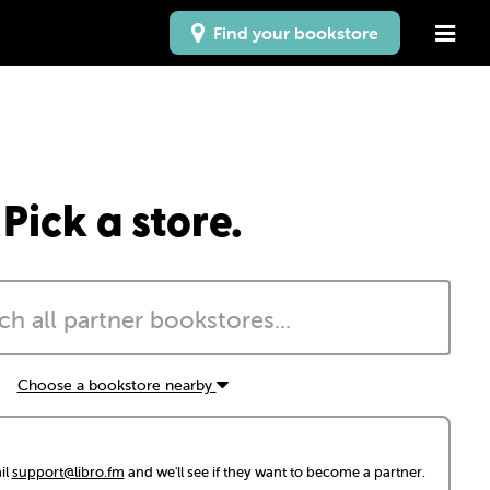
Find your bookstore
Pick a store.
Choose a bookstore nearby
il
support@libro.fm
and we'll see if they want to become a partner.