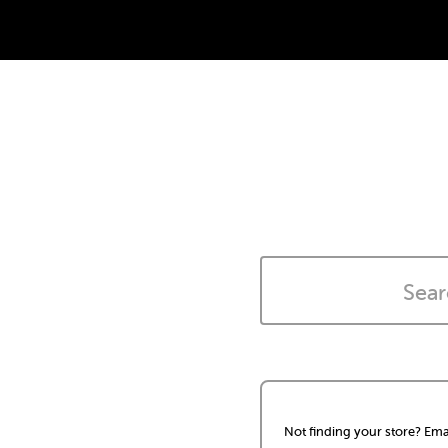
Not finding your store? Ema