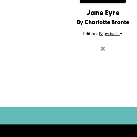
Jane Eyre
By Charlotte Bronte
Edition:
Paperback