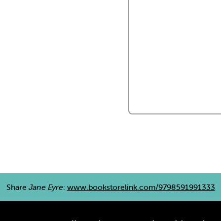
Share
Jane Eyre
:
www.bookstorelink.com/9798591991333