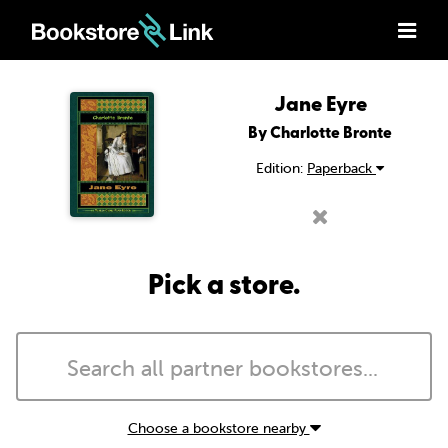
Jane Eyre
By Charlotte Bronte
Edition:
Paperback
Pick a store.
Choose a bookstore nearby