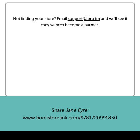
Not finding your store? Email
support@libro.fm
and we'll see if
they want to become a partner.
Share
Jane Eyre
:
www.bookstorelink.com/9781720991830