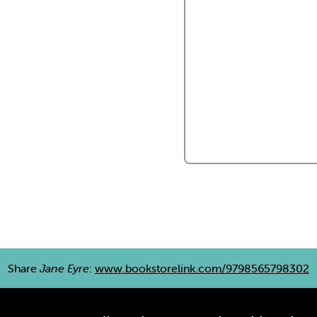
Share
Jane Eyre
:
www.bookstorelink.com/9798565798302