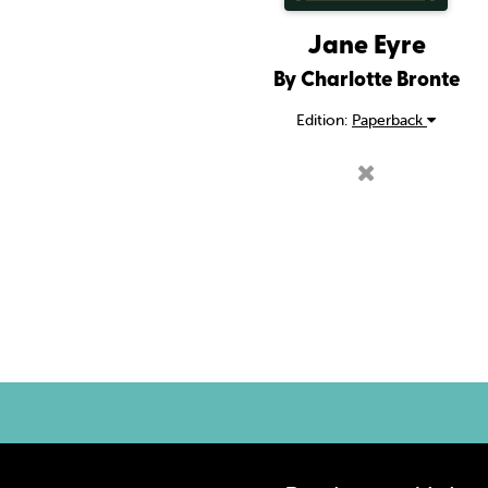
Jane Eyre
By Charlotte Bronte
Edition:
Paperback