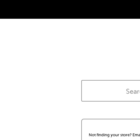
Not finding your store? Ema