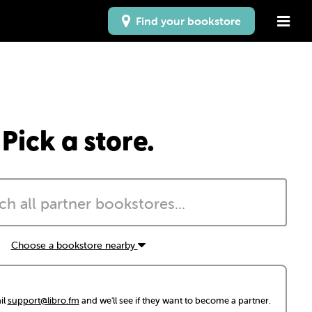
Find your bookstore
Pick a store.
Choose a bookstore nearby
il
support@libro.fm
and we'll see if they want to become a partner.