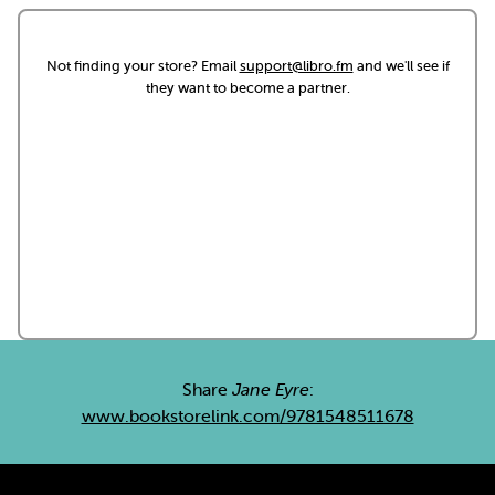
Not finding your store? Email
support@libro.fm
and we'll see if
they want to become a partner.
Share
Jane Eyre
:
www.bookstorelink.com/9781548511678