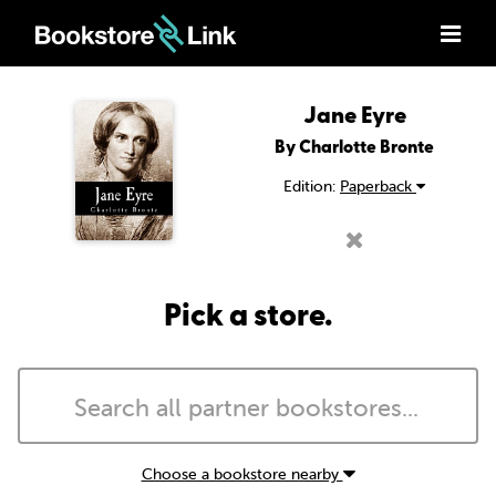
Jane Eyre
By Charlotte Bronte
Edition:
Paperback
Pick a store.
Choose a bookstore nearby