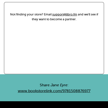
Not finding your store? Email
support@libro.fm
and we'll see if
they want to become a partner.
Share
Jane Eyre
:
www.bookstorelink.com/9781508876977