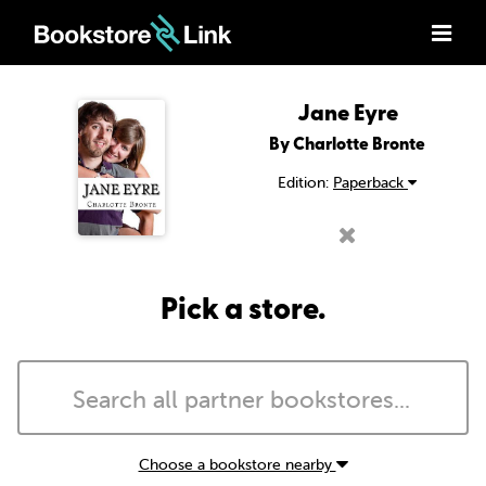
Jane Eyre
By Charlotte Bronte
Edition:
Paperback
Pick a store.
Choose a bookstore nearby