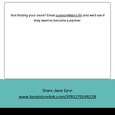
Not finding your store? Email
support@libro.fm
and we'll see if
they want to become a partner.
Share
Jane Eyre
:
www.bookstorelink.com/9781279148228