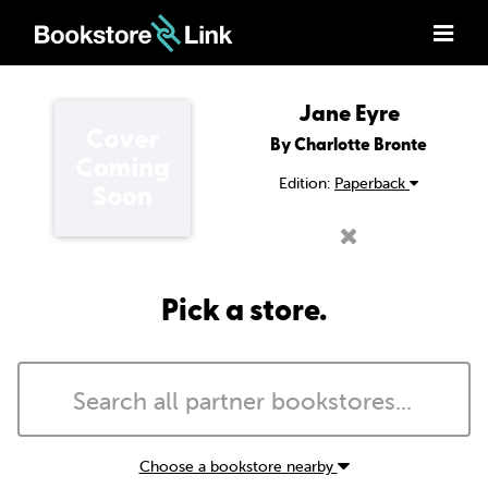
Jane Eyre
By Charlotte Bronte
Edition:
Paperback
Pick a store.
Choose a bookstore nearby