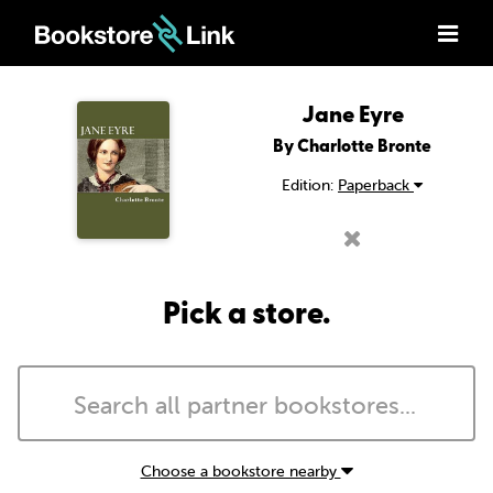
Jane Eyre
By Charlotte Bronte
Edition:
Paperback
Pick a store.
Choose a bookstore nearby