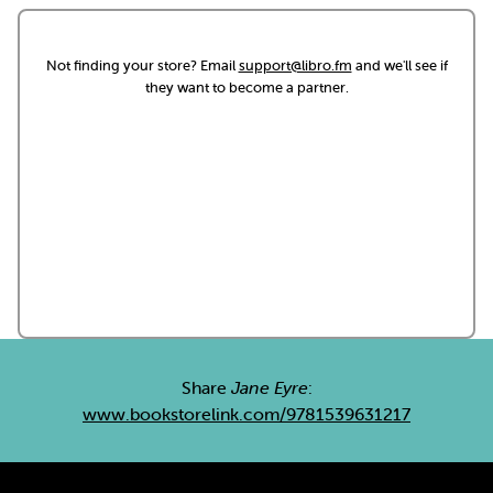
Not finding your store? Email
support@libro.fm
and we'll see if
they want to become a partner.
Share
Jane Eyre
:
www.bookstorelink.com/9781539631217