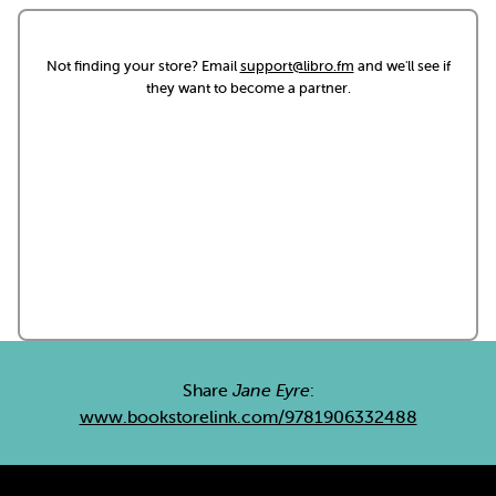
Not finding your store? Email
support@libro.fm
and we'll see if
they want to become a partner.
Share
Jane Eyre
:
www.bookstorelink.com/9781906332488