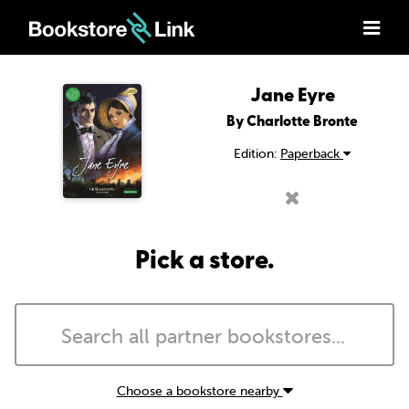
Jane Eyre
By Charlotte Bronte
Edition:
Paperback
Pick a store.
Choose a bookstore nearby