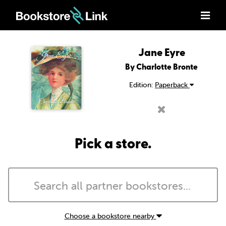
Jane Eyre
By Charlotte Bronte
Edition:
Paperback
Pick a store.
Choose a bookstore nearby