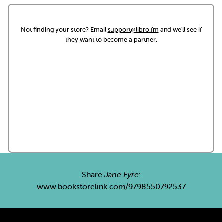
Not finding your store? Email
support@libro.fm
and we'll see if
they want to become a partner.
Share
Jane Eyre
:
www.bookstorelink.com/9798550792537