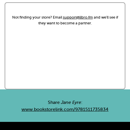
Not finding your store? Email
support@libro.fm
and we'll see if
they want to become a partner.
Share
Jane Eyre
:
www.bookstorelink.com/9781511735834