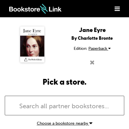
Jane Eyre
By Charlotte Bronte
Edition:
Paperback
Pick a store.
Choose a bookstore nearby