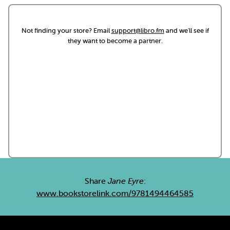
Not finding your store? Email
support@libro.fm
and we'll see if
they want to become a partner.
Share
Jane Eyre
:
www.bookstorelink.com/9781494464585