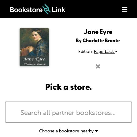
Jane Eyre
By Charlotte Bronte
Edition:
Paperback
Pick a store.
Choose a bookstore nearby