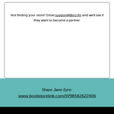
Not finding your store? Email
support@libro.fm
and we'll see if
they want to become a partner.
Share
Jane Eyre
:
www.bookstorelink.com/9798582622406