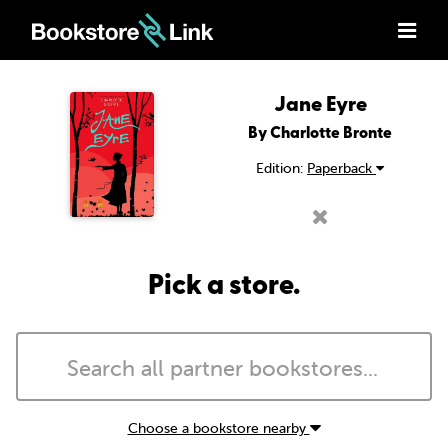
Jane Eyre
By Charlotte Bronte
Edition:
Paperback
Pick a store.
Choose a bookstore nearby