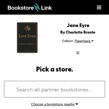
Jane Eyre
By Charlotte Bronte
Edition:
Paperback
Pick a store.
Choose a bookstore nearby