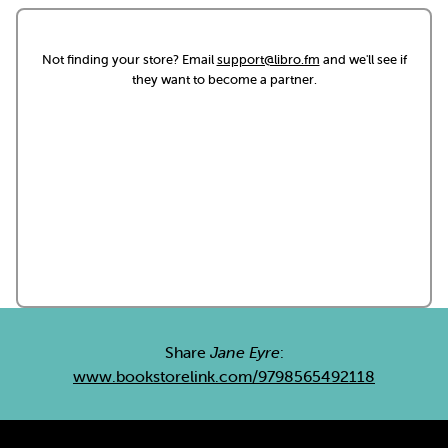
Not finding your store? Email
support@libro.fm
and we'll see if
they want to become a partner.
Share
Jane Eyre
:
www.bookstorelink.com/9798565492118