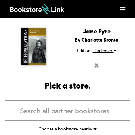
Jane Eyre
By Charlotte Bronte
Edition:
Hardcover
Pick a store.
Choose a bookstore nearby