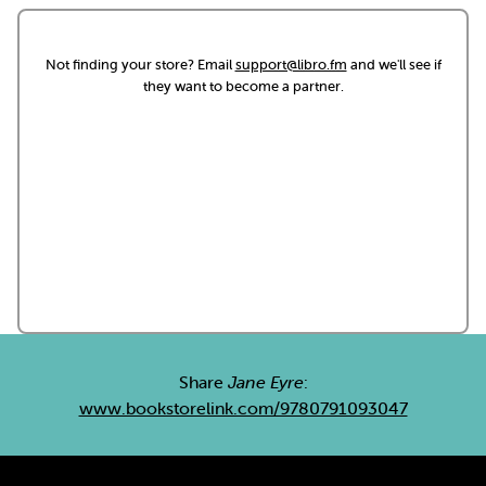
Not finding your store? Email
support@libro.fm
and we'll see if
they want to become a partner.
Share
Jane Eyre
:
www.bookstorelink.com/9780791093047