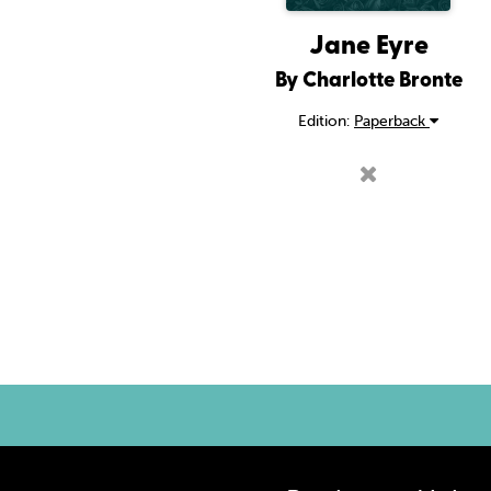
Jane Eyre
By Charlotte Bronte
Edition:
Paperback