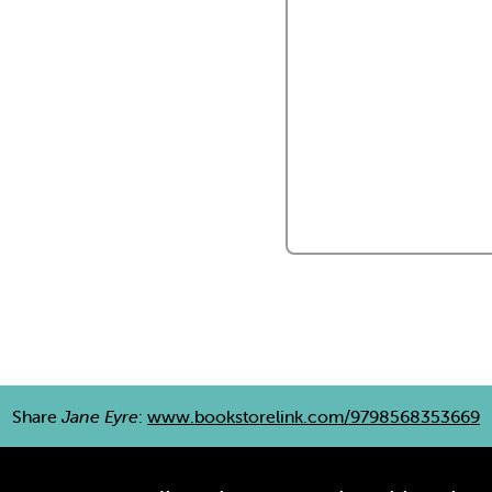
Share
Jane Eyre
:
www.bookstorelink.com/9798568353669