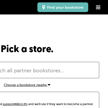
Find your bookstore
Pick a store.
Choose a bookstore nearby
il
support@libro.fm
and we'll see if they want to become a partner.