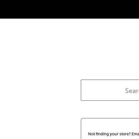
Not finding your store? Ema