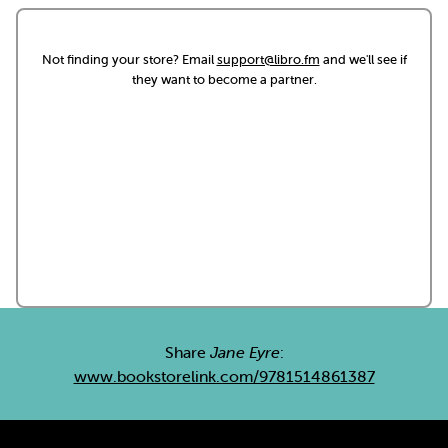
Not finding your store? Email
support@libro.fm
and we'll see if
they want to become a partner.
Share
Jane Eyre
:
www.bookstorelink.com/9781514861387