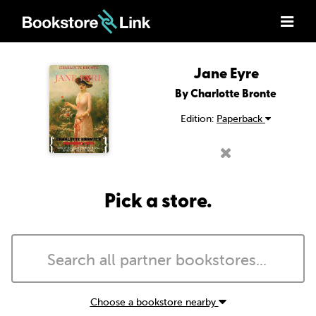
Jane Eyre
By Charlotte Bronte
Edition:
Paperback
Pick a store.
Choose a bookstore nearby