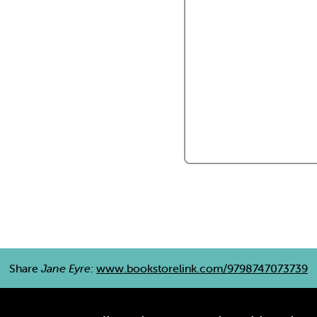
Share
Jane Eyre
:
www.bookstorelink.com/9798747073739