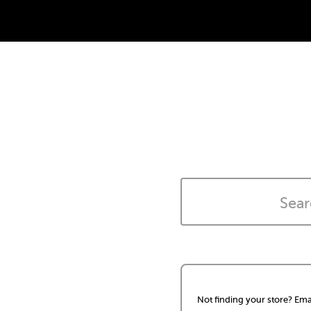
Not finding your store? Ema