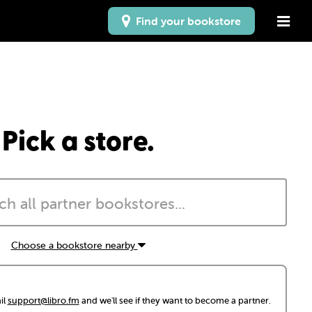
Find your bookstore
Pick a store.
Choose a bookstore nearby
il
support@libro.fm
and we'll see if they want to become a partner.