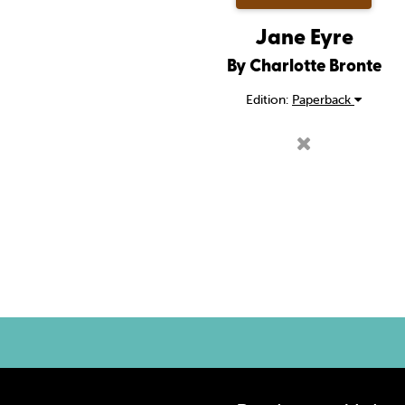
Jane Eyre
By Charlotte Bronte
Edition:
Paperback