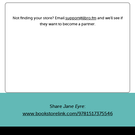
Not finding your store? Email
support@libro.fm
and we'll see if
they want to become a partner.
Share
Jane Eyre
:
www.bookstorelink.com/9781517375546