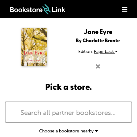
Jane Eyre
By Charlotte Bronte
Edition:
Paperback
Pick a store.
Choose a bookstore nearby