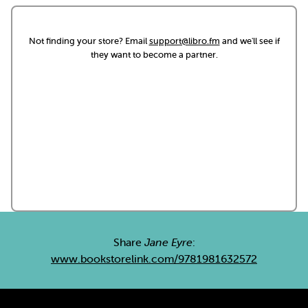
Not finding your store? Email
support@libro.fm
and we'll see if
they want to become a partner.
Share
Jane Eyre
:
www.bookstorelink.com/9781981632572