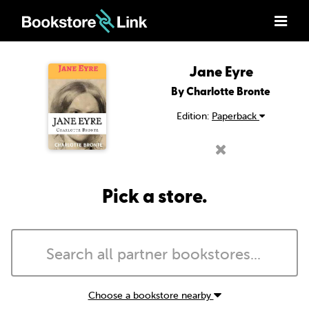
Jane Eyre
By Charlotte Bronte
Edition:
Paperback
Pick a store.
Choose a bookstore nearby