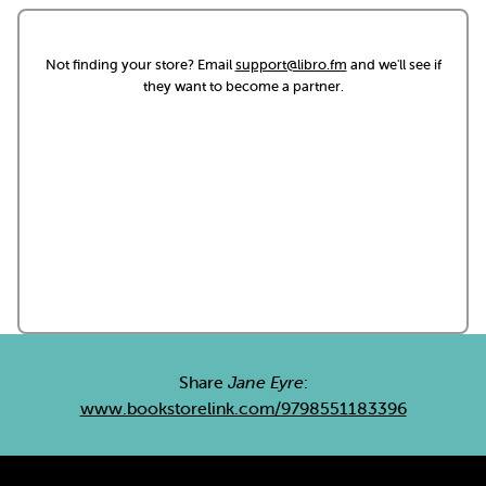
Not finding your store? Email
support@libro.fm
and we'll see if
they want to become a partner.
Share
Jane Eyre
:
www.bookstorelink.com/9798551183396