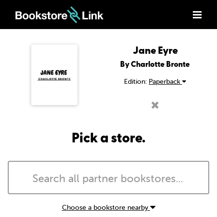
Jane Eyre
By Charlotte Bronte
Edition:
Paperback
Pick a store.
Choose a bookstore nearby