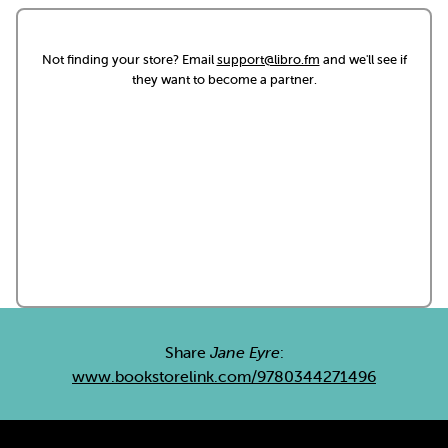
Not finding your store? Email
support@libro.fm
and we'll see if
they want to become a partner.
Share
Jane Eyre
:
www.bookstorelink.com/9780344271496