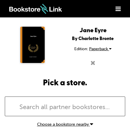
Jane Eyre
By Charlotte Bronte
Edition:
Paperback
Pick a store.
Choose a bookstore nearby