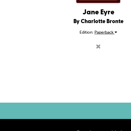
Jane Eyre
By Charlotte Bronte
Edition:
Paperback