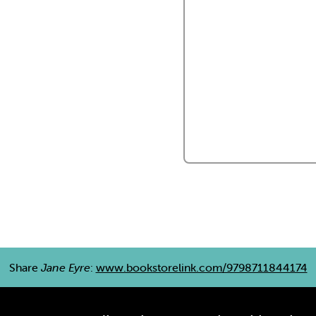
Share
Jane Eyre
:
www.bookstorelink.com/9798711844174