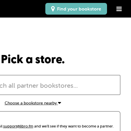
Find your bookstore
Pick a store.
Choose a bookstore nearby
il
support@libro.fm
and we'll see if they want to become a partner.