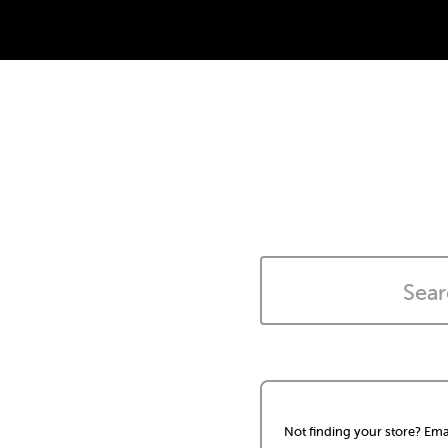
Not finding your store? Ema