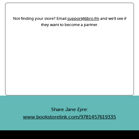
Not finding your store? Email
support@libro.fm
and we'll see if
they want to become a partner.
Share
Jane Eyre
:
www.bookstorelink.com/9781457619335