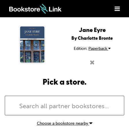
Jane Eyre
By Charlotte Bronte
Edition:
Paperback
Pick a store.
Choose a bookstore nearby