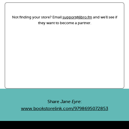
Not finding your store? Email
support@libro.fm
and we'll see if
they want to become a partner.
Share
Jane Eyre
:
www.bookstorelink.com/9798695072853