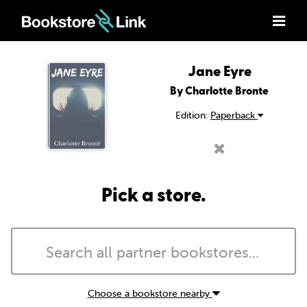
Jane Eyre
By Charlotte Bronte
Edition:
Paperback
Pick a store.
Choose a bookstore nearby