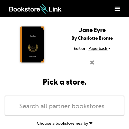
Jane Eyre
By Charlotte Bronte
Edition:
Paperback
Pick a store.
Choose a bookstore nearby