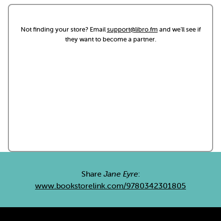
Not finding your store? Email
support@libro.fm
and we'll see if
they want to become a partner.
Share
Jane Eyre
:
www.bookstorelink.com/9780342301805