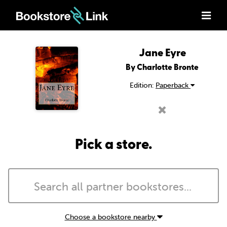
Jane Eyre
By Charlotte Bronte
Edition:
Paperback
Pick a store.
Choose a bookstore nearby