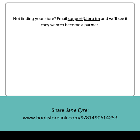
Not finding your store? Email
support@libro.fm
and we'll see if
they want to become a partner.
Share
Jane Eyre
:
www.bookstorelink.com/9781490514253